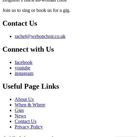
Join us to sing or book us for a gig.
Contact Us
rachel@webopchoir.co.uk
Connect with Us
facebook
youtube
instagram
Useful Page Links
About Us
When & Where
Gigs
News
Contact Us
Privacy Policy