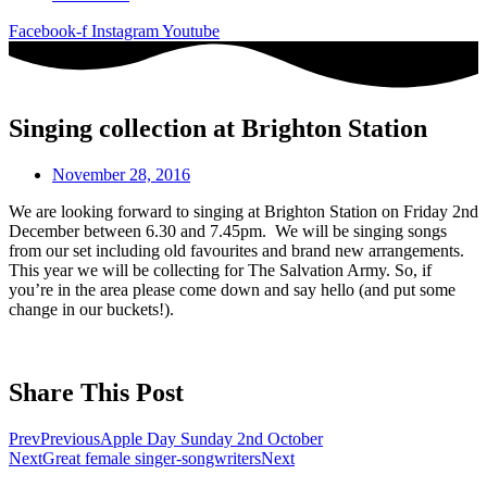
Facebook-f
Instagram
Youtube
Singing collection at Brighton Station
November 28, 2016
We are looking forward to singing at Brighton Station on Friday 2nd
December between 6.30 and 7.45pm. We will be singing songs
from our set including old favourites and brand new arrangements.
This year we will be collecting for The Salvation Army. So, if
you’re in the area please come down and say hello (and put some
change in our buckets!).
Share This Post
Prev
Previous
Apple Day Sunday 2nd October
Next
Great female singer-songwriters
Next