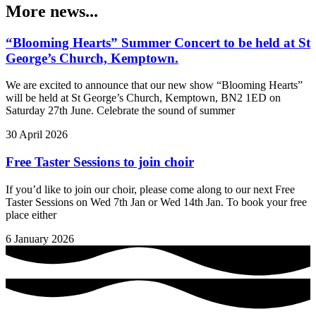
More news...
“Blooming Hearts” Summer Concert to be held at St
George’s Church, Kemptown.
We are excited to announce that our new show “Blooming Hearts”
will be held at St George’s Church, Kemptown, BN2 1ED on
Saturday 27th June. Celebrate the sound of summer
30 April 2026
Free Taster Sessions to join choir
If you’d like to join our choir, please come along to our next Free
Taster Sessions on Wed 7th Jan or Wed 14th Jan. To book your free
place either
6 January 2026