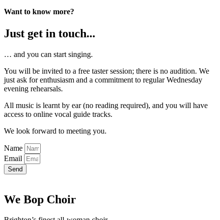
Want to know more?
Just get in touch...
… and you can start singing.
You will be invited to a free taster session; there is no audition. We
just ask for enthusiasm and a commitment to regular Wednesday
evening rehearsals.
All music is learnt by ear (no reading required), and you will have
access to online vocal guide tracks.
We look forward to meeting you.
Name
Email
Send
We Bop Choir
Brighton’s finest all-woman choir