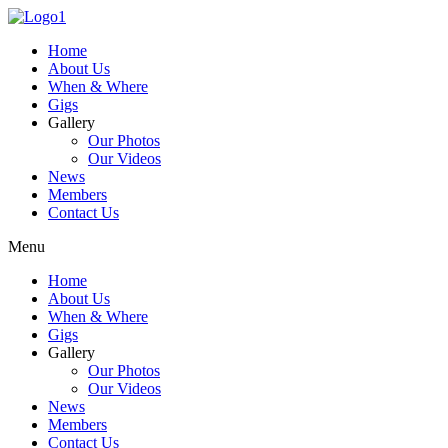
Skip
to
Home
content
About Us
When & Where
Gigs
Gallery
Our Photos
Our Videos
News
Members
Contact Us
Menu
Home
About Us
When & Where
Gigs
Gallery
Our Photos
Our Videos
News
Members
Contact Us